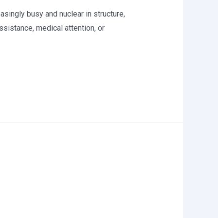
asingly busy and nuclear in structure,
sistance, medical attention, or