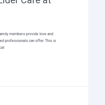
Elder Care at
e family members provide love and
ed professionals can offer. This is
cal