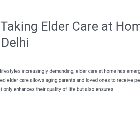
Taking Elder Care at Hom
 Delhi
ifestyles increasingly demanding, elder care at home has emer
ed elder care allows aging parents and loved ones to receive pe
t only enhances their quality of life but also ensures