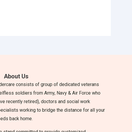
About Us
dercare consists of group of dedicated veterans
elfless soldiers from Army, Navy & Air Force who
ve recently retired), doctors and social work
ecialists working to bridge the distance for all your
eeds back home.
 stand committed to provide customized