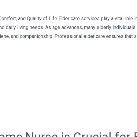
omfort, and Quality of Life Elder care services play a vital role 
nd daily living needs. As age advances, many elderly individuals 
ne, and companionship. Professional elder care ensures that se