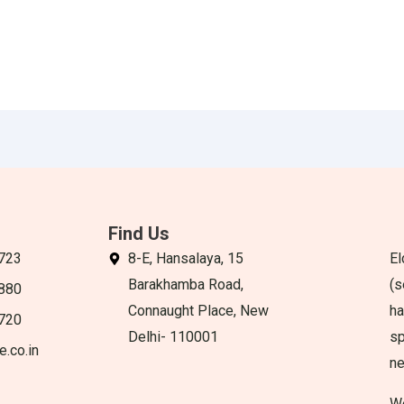
Find Us
723
8-E, Hansalaya, 15
El
Barakhamba Road,
(s
880
Connaught Place, New
ha
720
Delhi- 110001
sp
e.co.in
n
We