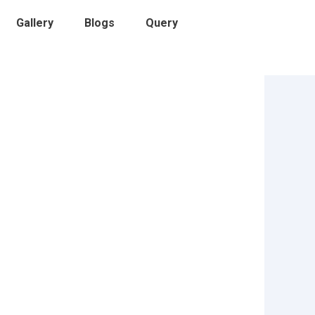
Gallery
Blogs
Query