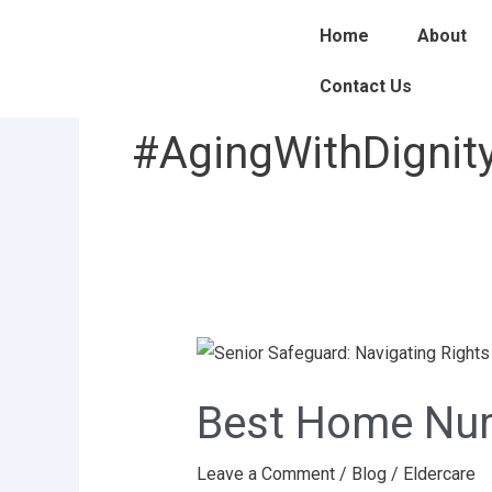
Skip
Home
About
to
content
Contact Us
#AgingWithDignit
Best
Home
Best Home Nurs
Nurse
Service
Leave a Comment
/
Blog
/
Eldercare
in