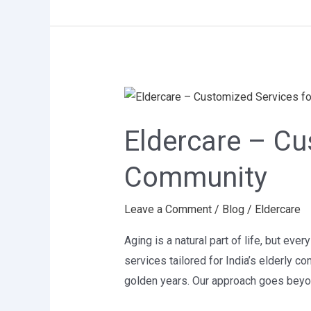
Eldercare
–
Eldercare – Cus
Customized
Services
Community
for
India’s
Leave a Comment
/
Blog
/
Eldercare
Elderly
Community
Aging is a natural part of life, but ev
services tailored for India’s elderly c
golden years. Our approach goes beyo