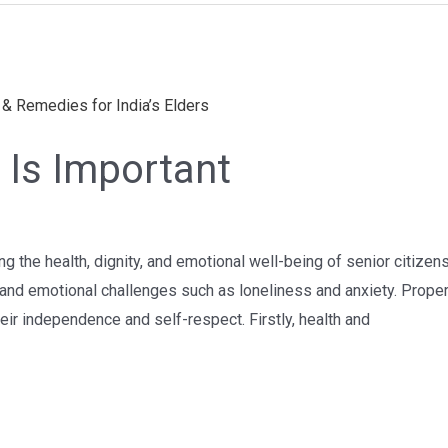
 Is Important
ing the health, dignity, and emotional well-being of senior citize
s, and emotional challenges such as loneliness and anxiety. Prope
heir independence and self-respect. Firstly, health and