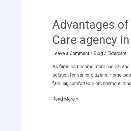
Advantages
of
Advantages of 
Taking
Elder
Care agency in
Care
at
Leave a Comment
/
Blog
/
Eldercare
Home-
Best
As families become more nuclear and l
Elder
solution for senior citizens. Home-bas
Care
familiar, comfortable environment. It no
agency
in
Read More »
Delhi