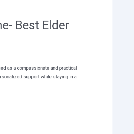
e- Best Elder
ged as a compassionate and practical
rsonalized support while staying in a