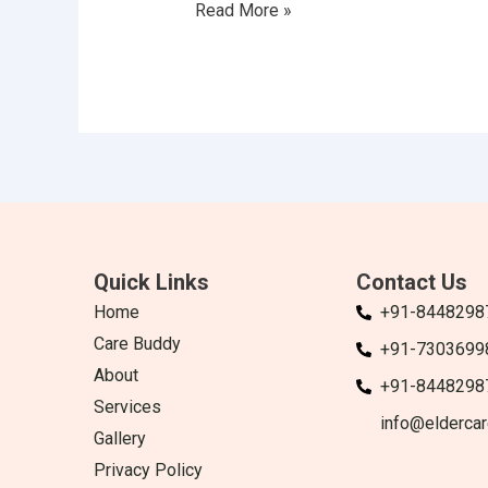
Read More »
Quick Links
Contact Us
Home
+91-8448298
Care Buddy
+91-7303699
About
+91-8448298
Services
info@eldercar
Gallery
Privacy Policy