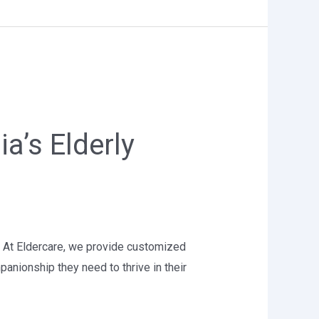
a’s Elderly
ce. At Eldercare, we provide customized
panionship they need to thrive in their