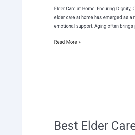
Delhi
Elder Care at Home: Ensuring Dignity, 
elder care at home has emerged as a re
emotional support. Aging often brings p
Read More »
Best
Elder
Best Elder Care
Care
services