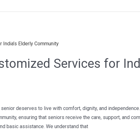
tomized Services for Indi
ery senior deserves to live with comfort, dignity, and independen
ommunity, ensuring that seniors receive the care, support, and com
nd basic assistance. We understand that