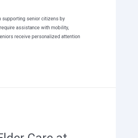
in supporting senior citizens by
require assistance with mobility,
niors receive personalized attention