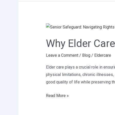
Why
Elder
Why Elder Care
Care
Is
Leave a Comment
/
Blog
/
Eldercare
Important
Elder care plays a crucial role in ensur
physical limitations, chronic illnesse
good quality of life while preserving t
Read More »