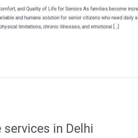
Comfort, and Quality of Life for Seniors As families become incre
liable and humane solution for senior citizens who need daily as
hysical limitations, chronic illnesses, and emotional […]
 services in Delhi