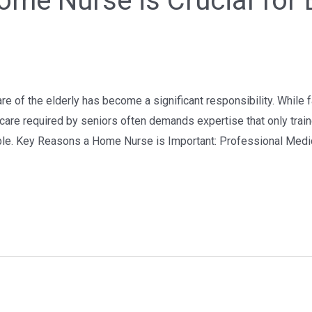
ome Nurse is Crucial for 
are of the elderly has become a significant responsibility. Whil
care required by seniors often demands expertise that only train
le. Key Reasons a Home Nurse is Important: Professional Medi