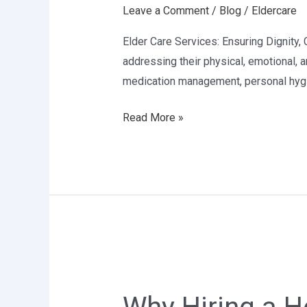
Leave a Comment
/
Blog
/
Eldercare
in
Delhi
Elder Care Services: Ensuring Dignity, C
addressing their physical, emotional, a
medication management, personal hygie
Read More »
Why
Hiring
a