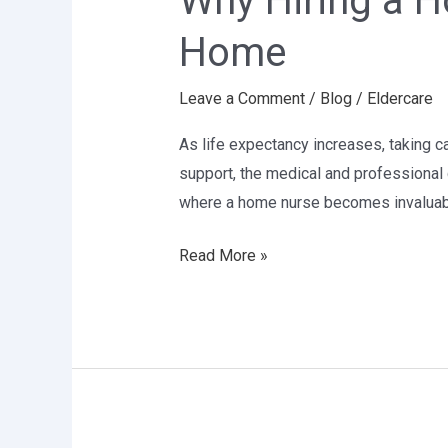
Why Hiring a H
Home
Home
Nurse
is
Leave a Comment
/
Blog
/
Eldercare
Crucial
for
As life expectancy increases, taking c
Elder
support, the medical and professional 
Care
where a home nurse becomes invaluab
at
Home
Read More »