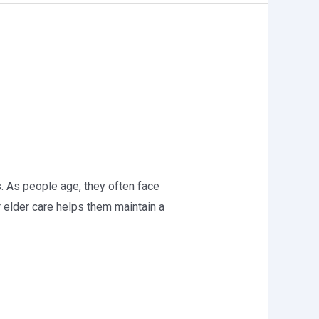
ns. As people age, they often face
r elder care helps them maintain a