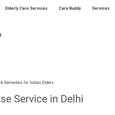
Elderly Care Services
Care Buddy
Services
y
e Service in Delhi