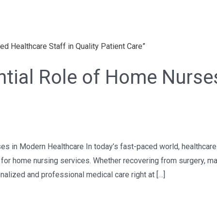
ential Role of Home Nurs
ses in Modern Healthcare In today’s fast-paced world, healthcar
nd for home nursing services. Whether recovering from surgery, ma
alized and professional medical care right at […]