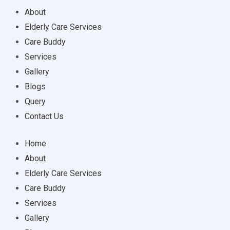
About
Elderly Care Services
Care Buddy
Services
Gallery
Blogs
Query
Contact Us
Home
About
Elderly Care Services
Care Buddy
Services
Gallery