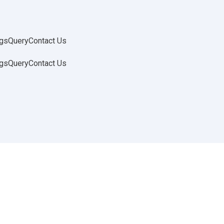
gs
Query
Contact Us
gs
Query
Contact Us