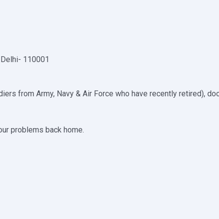
 Delhi- 110001
iers from Army, Navy & Air Force who have recently retired), doc
your problems back home.