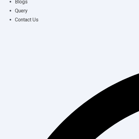
Blogs
Query
Contact Us