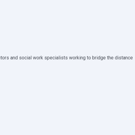
tors and social work specialists working to bridge the distance