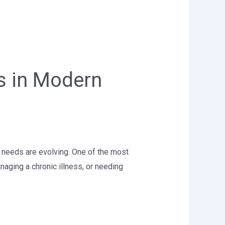
es in Modern
e needs are evolving. One of the most
naging a chronic illness, or needing