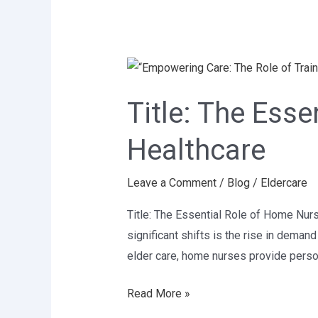
Title:
The
Title: The Ess
Essential
Role
Healthcare
of
Home
Leave a Comment
/
Blog
/
Eldercare
Nurses
in
Title: The Essential Role of Home Nur
Modern
significant shifts is the rise in dema
Healthcare
elder care, home nurses provide person
Read More »