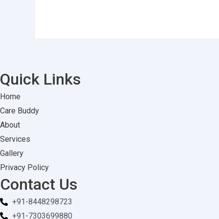
Quick Links
Home
Care Buddy
About
Services
Gallery
Privacy Policy
Contact Us
+91-8448298723
+91-7303699880