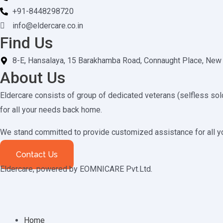
+91-8448298720
info@eldercare.co.in
Find Us
8-E, Hansalaya, 15 Barakhamba Road, Connaught Place, New
About Us
Eldercare consists of group of dedicated veterans (selfless sold
for all your needs back home.
We stand committed to provide customized assistance for all 
Contact Us
Eldercare, powered by EOMNICARE Pvt.Ltd.
Home