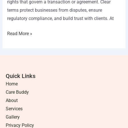
rights that govern a transaction or agreement. Clear
terms protect businesses from disputes, ensure
regulatory compliance, and build trust with clients. At
Read More »
Quick Links
Home
Care Buddy
About
Services
Gallery
Privacy Policy