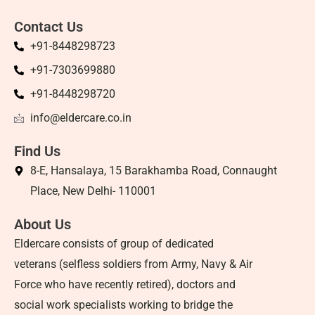
Contact Us
+91-8448298723
+91-7303699880
+91-8448298720
info@eldercare.co.in
Find Us
8-E, Hansalaya, 15 Barakhamba Road, Connaught
Place, New Delhi- 110001
About Us
Eldercare consists of group of dedicated
veterans (selfless soldiers from Army, Navy & Air
Force who have recently retired), doctors and
social work specialists working to bridge the