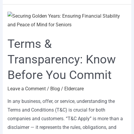
Terms
&
Transparency:
Terms &
Know
Before
Transparency: Know
You
Commit
Before You Commit
Leave a Comment
/
Blog
/
Eldercare
In any business, offer, or service, understanding the
Terms and Conditions (T&C) is crucial for both
companies and customers. “T&C Apply” is more than a
disclaimer — it represents the rules, obligations, and