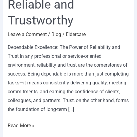
Reliable and
Trustworthy
Leave a Comment
/
Blog
/
Eldercare
Dependable Excellence: The Power of Reliability and
Trust In any professional or service-oriented
environment, reliability and trust are the cornerstones of
success. Being dependable is more than just completing
tasks—it means consistently delivering quality, meeting
commitments, and earning the confidence of clients,
colleagues, and partners. Trust, on the other hand, forms
the foundation of long-term […]
Read More »