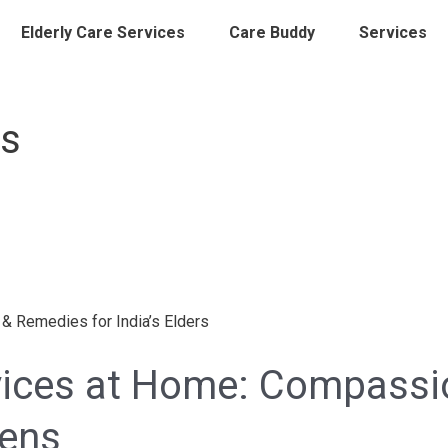
Elderly Care Services
Care Buddy
Services
es
rvices at Home: Compassi
zens