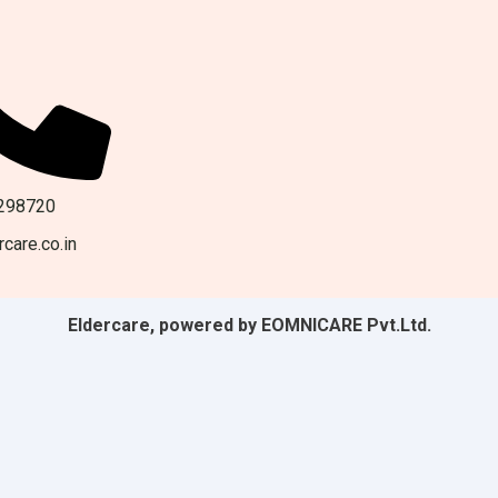
298720
care.co.in
Eldercare, powered by EOMNICARE Pvt.Ltd.