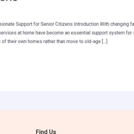
nate Support for Senior Citizens Introduction With changing fam
 services at home have become an essential support system for se
t of their own homes rather than move to old-age […]
Find Us