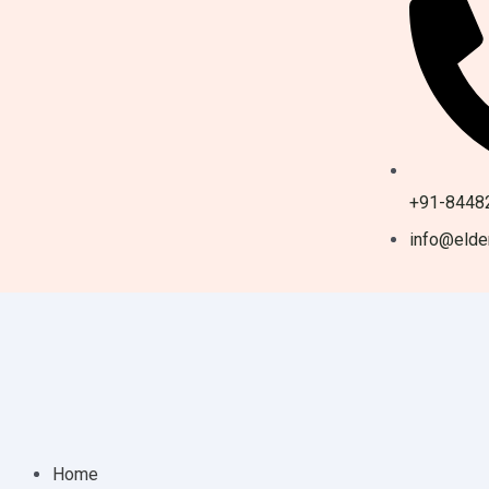
+91-8448
info@elder
Home