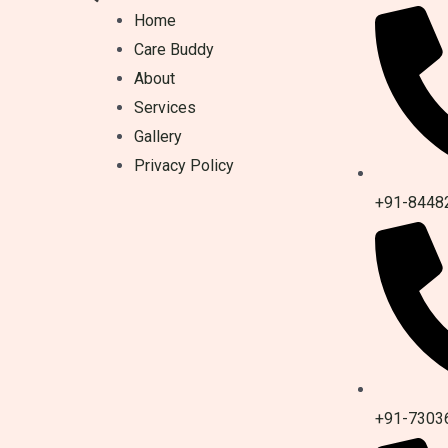
Home
Care Buddy
About
Services
Gallery
Privacy Policy
+91-8448
+91-7303