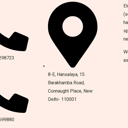
El
(s
ha
sp
n
We
298723
as
8-E, Hansalaya, 15
Barakhamba Road,
Connaught Place, New
Delhi- 110001
699880