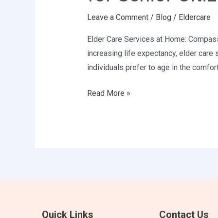
Compassionate
Leave a Comment
/
Blog
/
Eldercare
Support
for
Elder Care Services at Home: Compassio
Senior
increasing life expectancy, elder care
Citizens
individuals prefer to age in the comfor
Read More »
Quick Links
Contact Us