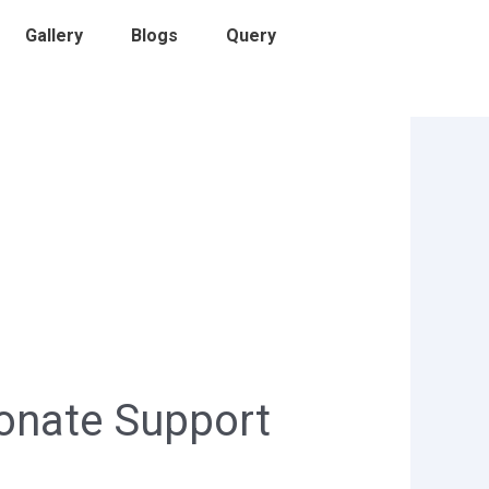
Gallery
Blogs
Query
onate Support