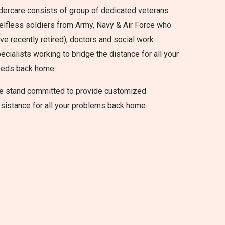
dercare consists of group of dedicated veterans
elfless soldiers from Army, Navy & Air Force who
ve recently retired), doctors and social work
ecialists working to bridge the distance for all your
eeds back home.
 stand committed to provide customized
sistance for all your problems back home.