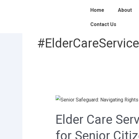
Skip
Home
About
to
content
Contact Us
#ElderCareServic
Elder
Care
Elder Care Se
Services
at
for Senior Citi
Home: