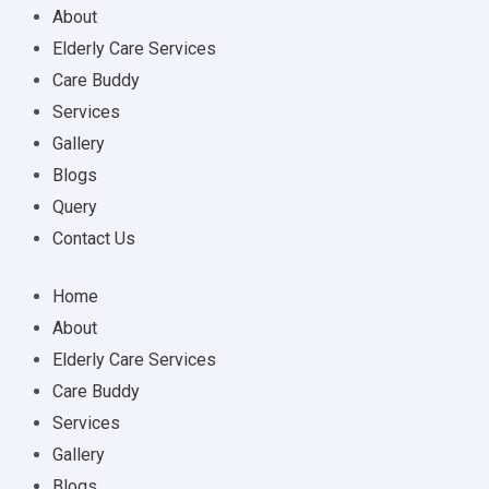
About
Elderly Care Services
Care Buddy
Services
Gallery
Blogs
Query
Contact Us
Home
About
Elderly Care Services
Care Buddy
Services
Gallery
Blogs