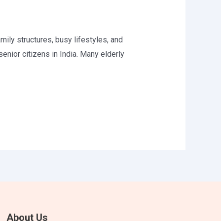
ily structures, busy lifestyles, and
nior citizens in India. Many elderly
About Us