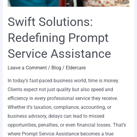
Swift Solutions:
Redefining Prompt
Service Assistance
Leave a Comment
/
Blog
/
Eldercare
In today’s fast-paced business world, time is money.
Clients expect not just quality but also speed and
efficiency in every professional service they receive.
Whether it’s taxation, compliance, accounting, or
business advisory, delays can lead to missed
opportunities, penalties, or even financial losses. That’s
where Prompt Service Assistance becomes a true