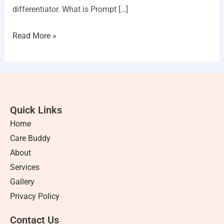
differentiator. What is Prompt […]
Read More »
Quick Links
Home
Care Buddy
About
Services
Gallery
Privacy Policy
Contact Us