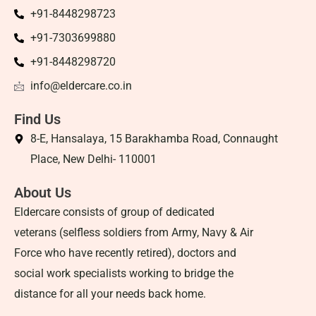
+91-8448298723
+91-7303699880
+91-8448298720
info@eldercare.co.in
Find Us
8-E, Hansalaya, 15 Barakhamba Road, Connaught
Place, New Delhi- 110001
About Us
Eldercare consists of group of dedicated
veterans (selfless soldiers from Army, Navy & Air
Force who have recently retired), doctors and
social work specialists working to bridge the
distance for all your needs back home.