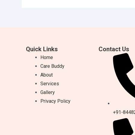
Quick Links
Contact Us
Home
Care Buddy
About
Services
Gallery
Privacy Policy
+91-8448