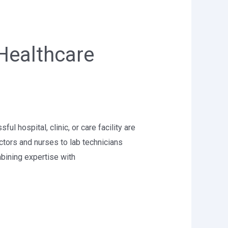
Healthcare
 hospital, clinic, or care facility are
ctors and nurses to lab technicians
bining expertise with