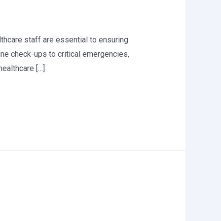
althcare staff are essential to ensuring
ine check-ups to critical emergencies,
healthcare […]