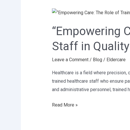
“Empowering
Care:
“Empowering Ca
The
Role
Staff in Qualit
of
Trained
Leave a Comment
/
Blog
/
Eldercare
Healthcare
Staff
Healthcare is a field where precision, 
in
trained healthcare staff who ensure pa
Quality
and administrative personnel, trained
Patient
Care”
Read More »