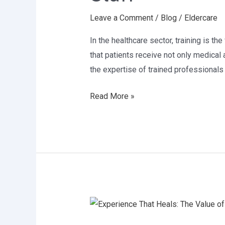
of
Leave a Comment
/
Blog
/
Eldercare
Skilled
Healthcare
In the healthcare sector, training is th
Staff
that patients receive not only medical 
the expertise of trained professionals
Read More »
Experience
That