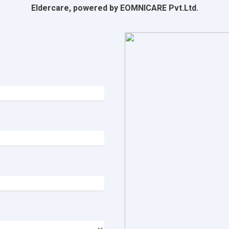
Eldercare, powered by EOMNICARE Pvt.Ltd.