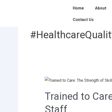
Skip
Home
About
to
content
Contact Us
#HealthcareQualit
Trained
to
Trained to Care
Care:
The
Staff
Strength