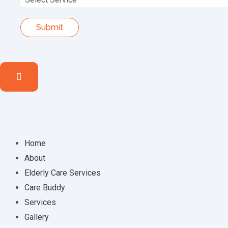
Home
About
Elderly Care Services
Care Buddy
Services
Gallery