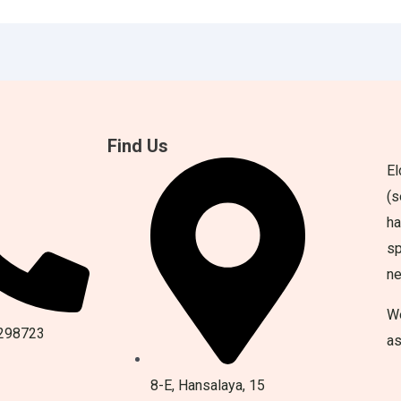
Find Us
El
(s
ha
sp
n
We
298723
as
8-E, Hansalaya, 15