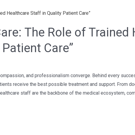
re: The Role of Trained 
y Patient Care”
compassion, and professionalism converge. Behind every successful
tients receive the best possible treatment and support. From do
 healthcare staff are the backbone of the medical ecosystem, com