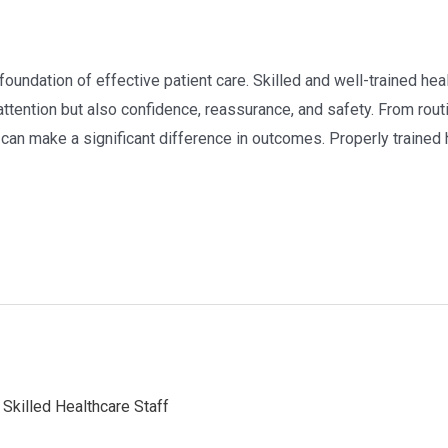
e foundation of effective patient care. Skilled and well-trained he
attention but also confidence, reassurance, and safety. From rout
 can make a significant difference in outcomes. Properly trained 