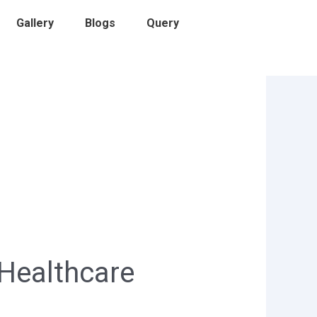
Gallery
Blogs
Query
 Healthcare