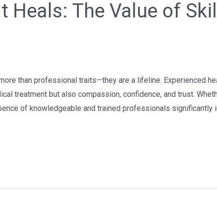
t Heals: The Value of Ski
more than professional traits—they are a lifeline. Experienced heal
dical treatment but also compassion, confidence, and trust. Whet
esence of knowledgeable and trained professionals significantly 