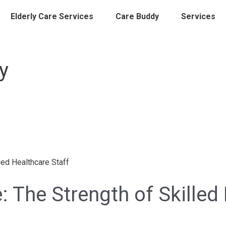
Elderly Care Services
Care Buddy
Services
y
: The Strength of Skilled