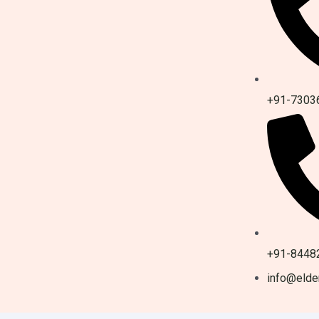
+91-7303
+91-8448
info@elder