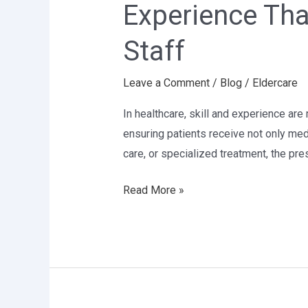
Experience Tha
Heals:
The
Staff
Value
of
Leave a Comment
/
Blog
/
Eldercare
Skilled
Healthcare
In healthcare, skill and experience are 
Staff
ensuring patients receive not only me
care, or specialized treatment, the pr
Read More »