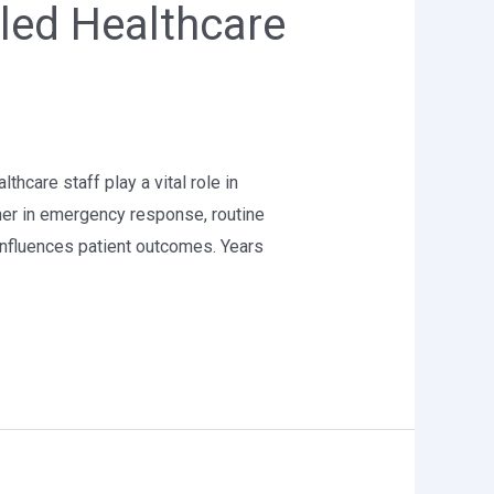
lled Healthcare
thcare staff play a vital role in
her in emergency response, routine
influences patient outcomes. Years