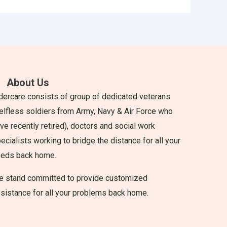
About Us
dercare consists of group of dedicated veterans
elfless soldiers from Army, Navy & Air Force who
ve recently retired), doctors and social work
ecialists working to bridge the distance for all your
eeds back home.
 stand committed to provide customized
sistance for all your problems back home.