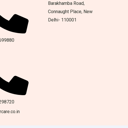
Barakhamba Road,
Connaught Place, New
Delhi- 110001
699880
298720
care.co.in