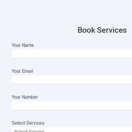
Book Services
Your Name
Your Email
Your Number
Select Services