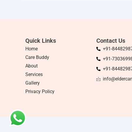
Quick Links
Contact Us
Home
+91-8448298
Care Buddy
+91-7303699
About
+91-8448298
Services
info@eldercar
Gallery
Privacy Policy