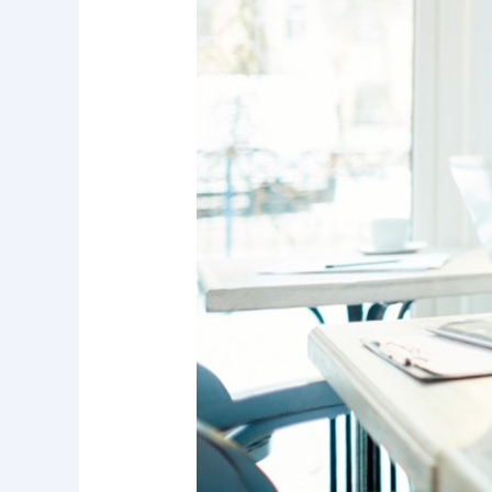
Hospitalization
When
Every
Minute
Counts