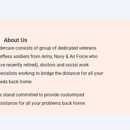
About Us
dercare consists of group of dedicated veterans
elfless soldiers from Army, Navy & Air Force who
ve recently retired), doctors and social work
ecialists working to bridge the distance for all your
eeds back home.
 stand committed to provide customized
sistance for all your problems back home.