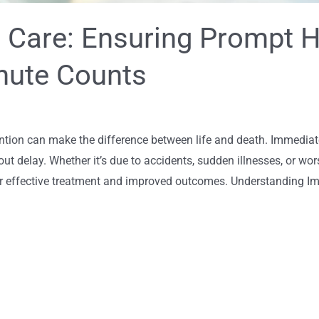
 Care: Ensuring Prompt H
nute Counts
ntion can make the difference between life and death. Immediate
hout delay. Whether it’s due to accidents, sudden illnesses, or w
for effective treatment and improved outcomes. Understanding 