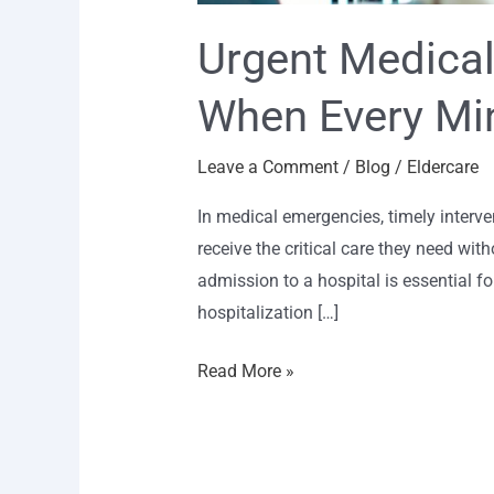
Urgent Medical
When Every Mi
Leave a Comment
/
Blog
/
Eldercare
In medical emergencies, timely interve
receive the critical care they need wit
admission to a hospital is essential 
hospitalization […]
Read More »