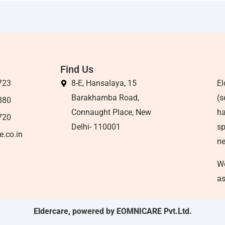
Find Us
723
8-E, Hansalaya, 15
El
Barakhamba Road,
(s
880
Connaught Place, New
ha
720
Delhi- 110001
sp
e.co.in
n
We
as
Eldercare, powered by EOMNICARE Pvt.Ltd.