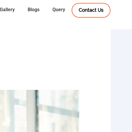
Gallery
Blogs
Query
Contact Us