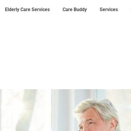
Elderly Care Services
Care Buddy
Services