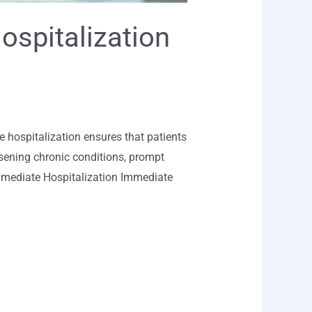
ospitalization
 hospitalization ensures that patients
orsening chronic conditions, prompt
Immediate Hospitalization Immediate