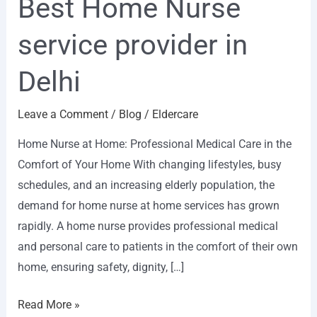
Best Home Nurse
service provider in
Delhi
Leave a Comment
/
Blog
/
Eldercare
Home Nurse at Home: Professional Medical Care in the
Comfort of Your Home With changing lifestyles, busy
schedules, and an increasing elderly population, the
demand for home nurse at home services has grown
rapidly. A home nurse provides professional medical
and personal care to patients in the comfort of their own
home, ensuring safety, dignity, […]
Read More »