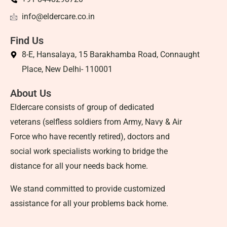
info@eldercare.co.in
Find Us
8-E, Hansalaya, 15 Barakhamba Road, Connaught
Place, New Delhi- 110001
About Us
Eldercare consists of group of dedicated
veterans (selfless soldiers from Army, Navy & Air
Force who have recently retired), doctors and
social work specialists working to bridge the
distance for all your needs back home.
We stand committed to provide customized
assistance for all your problems back home.