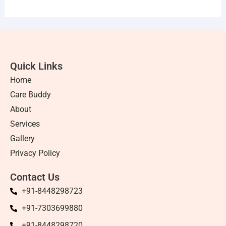
Quick Links
Home
Care Buddy
About
Services
Gallery
Privacy Policy
Contact Us
+91-8448298723
+91-7303699880
+91-8448298720