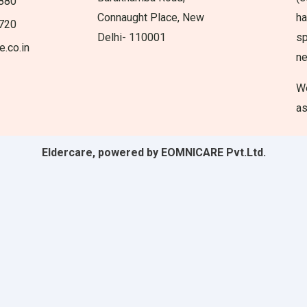
880
Connaught Place, New
ha
720
Delhi- 110001
sp
e.co.in
n
We
as
Eldercare, powered by EOMNICARE Pvt.Ltd.