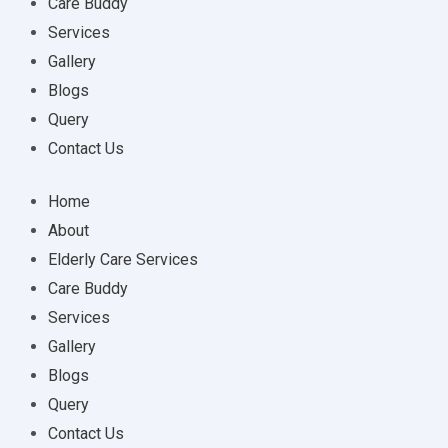
Care Buddy
Services
Gallery
Blogs
Query
Contact Us
Home
About
Elderly Care Services
Care Buddy
Services
Gallery
Blogs
Query
Contact Us