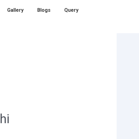
Gallery
Blogs
Query
hi