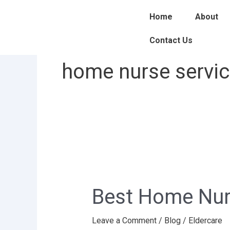
Skip
Home
About
to
content
Contact Us
home nurse service
Best
Home
Best Home Nurs
Nurse
service
Leave a Comment
/
Blog
/
Eldercare
provider