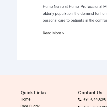
in
Home Nurse at Home: Professional Medi
Delhi
elderly population, the demand for ho
personal care to patients in the comfort
Read More »
Quick Links
Contact Us
Home
+91-8448298
Care Buddy