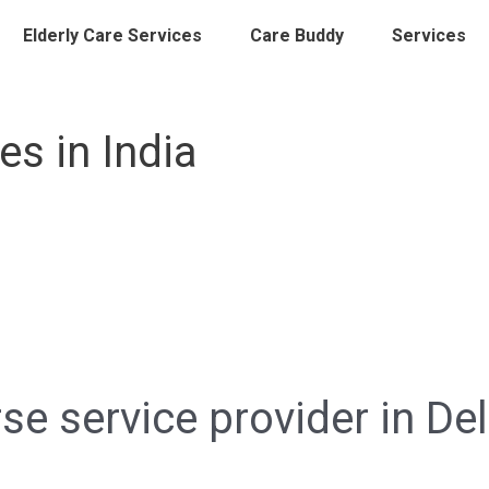
Elderly Care Services
Care Buddy
Services
s in India
e service provider in Del