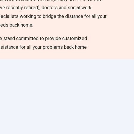
ve recently retired), doctors and social work
ecialists working to bridge the distance for all your
eeds back home.
 stand committed to provide customized
sistance for all your problems back home.