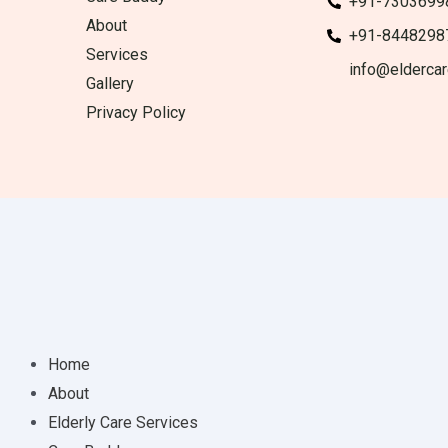
+91-7303699
About
+91-8448298
Services
info@eldercar
Gallery
Privacy Policy
Home
About
Elderly Care Services