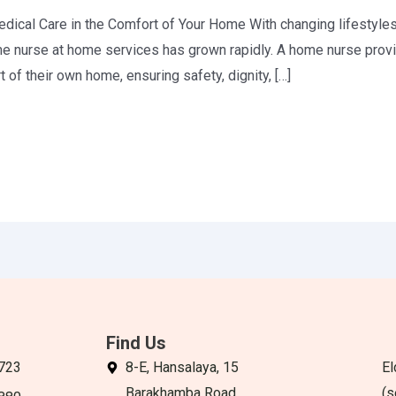
cal Care in the Comfort of Your Home With changing lifestyles
me nurse at home services has grown rapidly. A home nurse prov
 of their own home, ensuring safety, dignity, […]
Find Us
723
8-E, Hansalaya, 15
El
Barakhamba Road,
(s