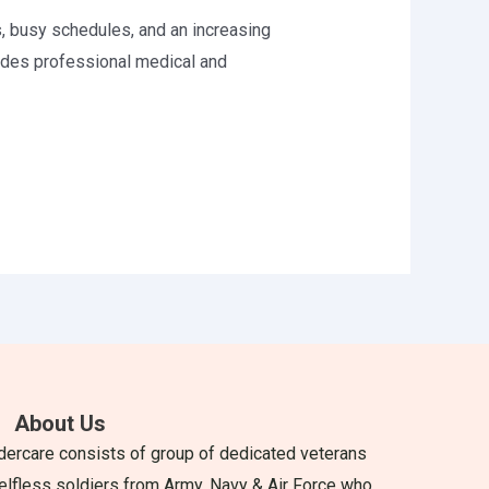
, busy schedules, and an increasing
ides professional medical and
About Us
dercare consists of group of dedicated veterans
elfless soldiers from Army, Navy & Air Force who