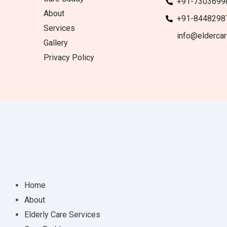
+91-7303699
About
+91-8448298
Services
info@eldercar
Gallery
Privacy Policy
Home
About
Elderly Care Services