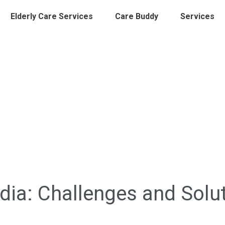
Elderly Care Services
Care Buddy
Services
ndia: Challenges and Solu