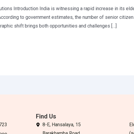
tions Introduction India is witnessing a rapid increase in its elde
ccording to government estimates, the number of senior citizen
aphic shift brings both opportunities and challenges […]
Find Us
723
8-E, Hansalaya, 15
El
Barakhamba Road,
(s