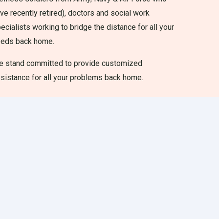
ve recently retired), doctors and social work
ecialists working to bridge the distance for all your
eeds back home.
 stand committed to provide customized
sistance for all your problems back home.