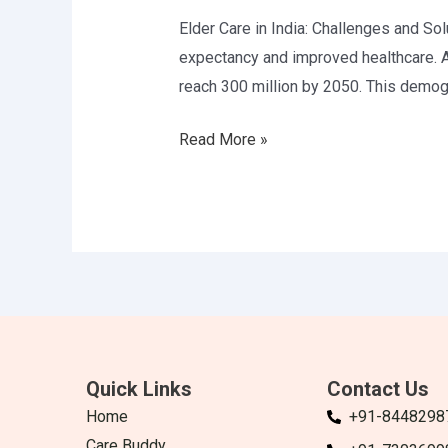
and
Elder Care in India: Challenges and Solu
Solutions
expectancy and improved healthcare. A
reach 300 million by 2050. This demogr
Read More »
Quick Links
Contact Us
Home
+91-8448298
Care Buddy