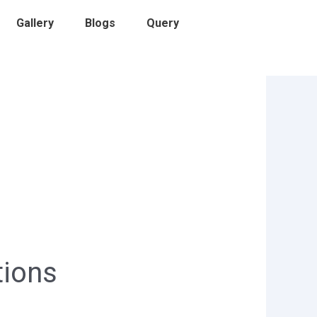
Gallery
Blogs
Query
tions