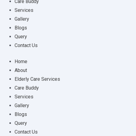
Care Buddy
Services
Gallery
Blogs
Query
Contact Us
Home
About
Elderly Care Services
Care Buddy
Services
Gallery
Blogs
Query
Contact Us