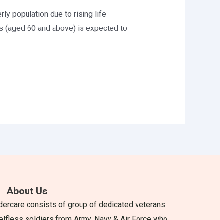
rly population due to rising life
s (aged 60 and above) is expected to
About Us
dercare consists of group of dedicated veterans
elfless soldiers from Army, Navy & Air Force who