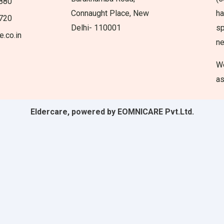
880
Connaught Place, New
ha
720
Delhi- 110001
sp
e.co.in
n
We
as
Eldercare, powered by EOMNICARE Pvt.Ltd.