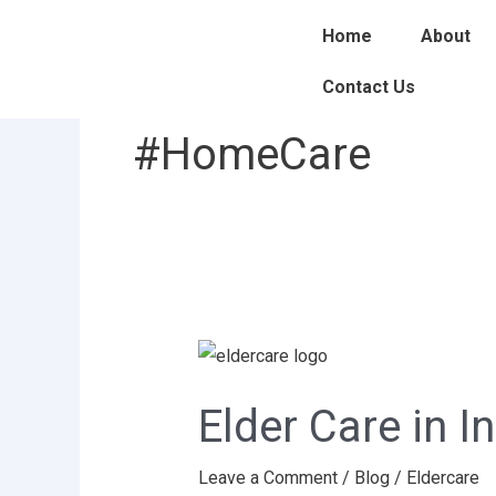
Skip
Home
About
to
content
Contact Us
#HomeCare
Elder
Care
Elder Care in I
in
India:
Leave a Comment
/
Blog
/
Eldercare
Challenges