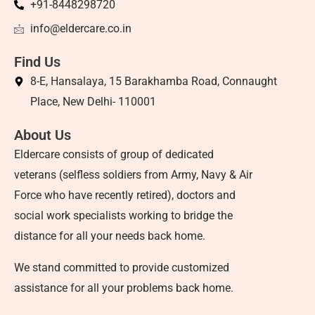
+91-8448298720
info@eldercare.co.in
Find Us
8-E, Hansalaya, 15 Barakhamba Road, Connaught
Place, New Delhi- 110001
About Us
Eldercare consists of group of dedicated
veterans (selfless soldiers from Army, Navy & Air
Force who have recently retired), doctors and
social work specialists working to bridge the
distance for all your needs back home.
We stand committed to provide customized
assistance for all your problems back home.