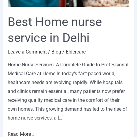
Best Home nurse
service in Delhi
Leave a Comment
/
Blog
/
Eldercare
Home Nurse Services: A Complete Guide to Professional
Medical Care at Home In today’s fast-paced world,
healthcare needs are evolving rapidly. While hospitals
and clinics remain essential, many patients now prefer
receiving quality medical care in the comfort of their
own homes. This growing demand has led to the rise of
home nurse services, a […]
Read More »