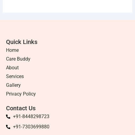
Quick Links
Home
Care Buddy
About
Services
Gallery
Privacy Policy
Contact Us
+91-8448298723
+91-7303699880