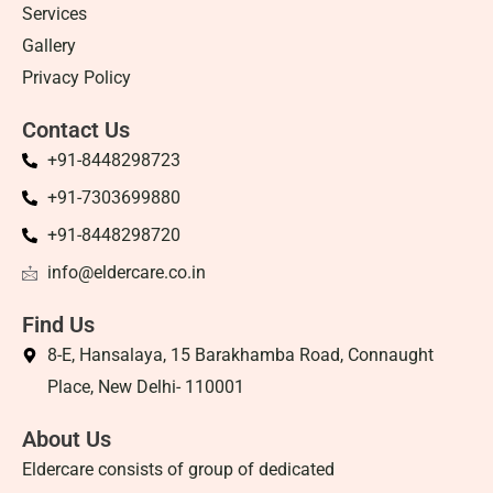
Services
Gallery
Privacy Policy
Contact Us
+91-8448298723
+91-7303699880
+91-8448298720
info@eldercare.co.in
Find Us
8-E, Hansalaya, 15 Barakhamba Road, Connaught
Place, New Delhi- 110001
About Us
Eldercare consists of group of dedicated