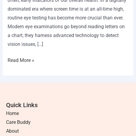
often, early indicators of our overall health. In a digitally
dominated era where screen time is at an all-time high,
routine eye testing has become more crucial than ever.
Modern eye examinations go beyond reading letters on
a chart; they harness advanced technology to detect
vision issues, […]
Read More »
Quick Links
Home
Care Buddy
About