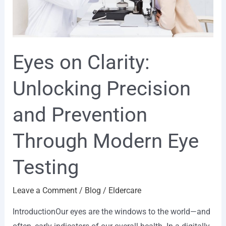
Through
Modern
Eye
Eyes on Clarity:
Testing
Unlocking Precision
and Prevention
Through Modern Eye
Testing
Leave a Comment
/
Blog
/
Eldercare
IntroductionOur eyes are the windows to the world—and