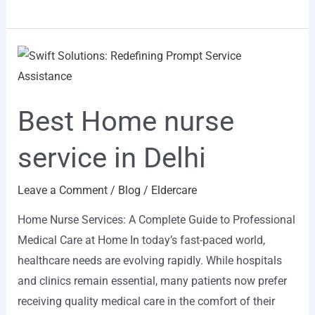
Best
Home
nurse
Best Home nurse
service
in
service in Delhi
Delhi
Leave a Comment
/
Blog
/
Eldercare
Home Nurse Services: A Complete Guide to Professional
Medical Care at Home In today’s fast-paced world,
healthcare needs are evolving rapidly. While hospitals
and clinics remain essential, many patients now prefer
receiving quality medical care in the comfort of their