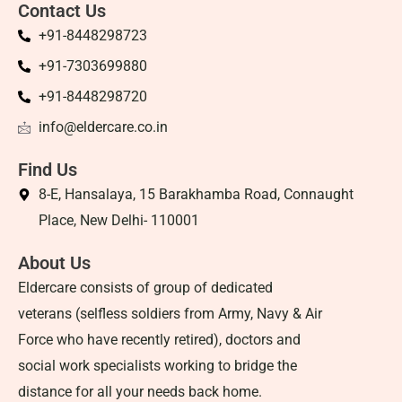
Contact Us
+91-8448298723
+91-7303699880
+91-8448298720
info@eldercare.co.in
Find Us
8-E, Hansalaya, 15 Barakhamba Road, Connaught
Place, New Delhi- 110001
About Us
Eldercare consists of group of dedicated
veterans (selfless soldiers from Army, Navy & Air
Force who have recently retired), doctors and
social work specialists working to bridge the
distance for all your needs back home.