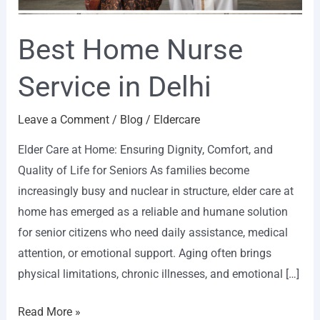
Best Home Nurse
Service in Delhi
Leave a Comment
/
Blog
/
Eldercare
Elder Care at Home: Ensuring Dignity, Comfort, and
Quality of Life for Seniors As families become
increasingly busy and nuclear in structure, elder care at
home has emerged as a reliable and humane solution
for senior citizens who need daily assistance, medical
attention, or emotional support. Aging often brings
physical limitations, chronic illnesses, and emotional […]
Read More »