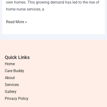
own homes. This growing demand has led to the rise of
home nurse services, a
Read More »
Quick Links
Home
Care Buddy
About
Services
Gallery
Privacy Policy