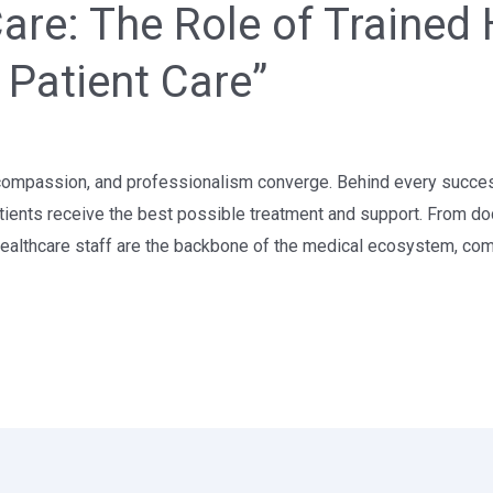
re: The Role of Trained 
y Patient Care”
compassion, and professionalism converge. Behind every successful
tients receive the best possible treatment and support. From do
 healthcare staff are the backbone of the medical ecosystem, com