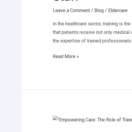
of
Leave a Comment
/
Blog
/
Eldercare
Skilled
Healthcare
In the healthcare sector, training is th
Staff
that patients receive not only medical 
the expertise of trained professionals
Read More »
“Empowering
Care: