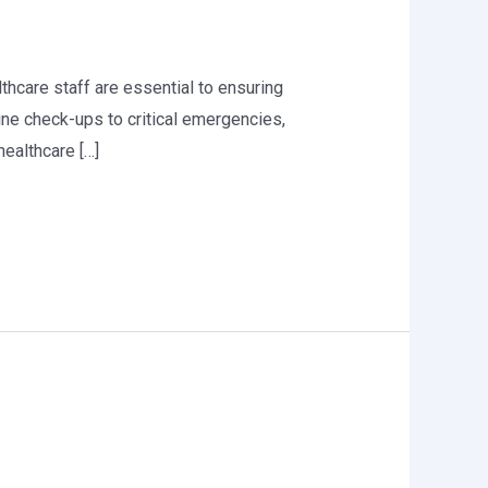
althcare staff are essential to ensuring
ine check-ups to critical emergencies,
healthcare […]