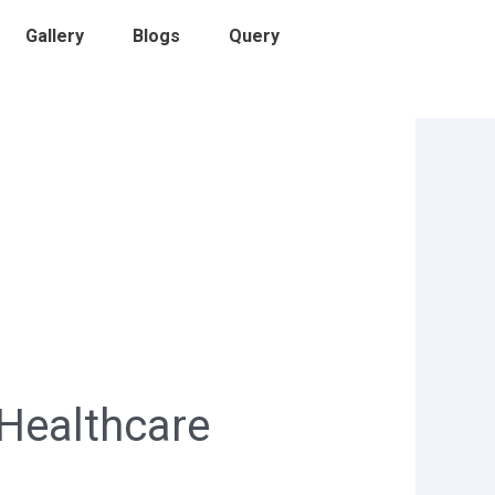
Gallery
Blogs
Query
 Healthcare