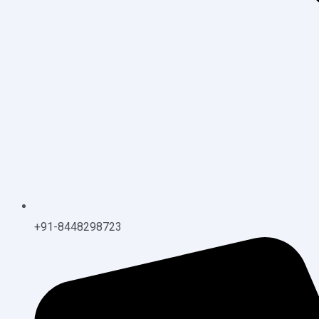
+91-8448298723