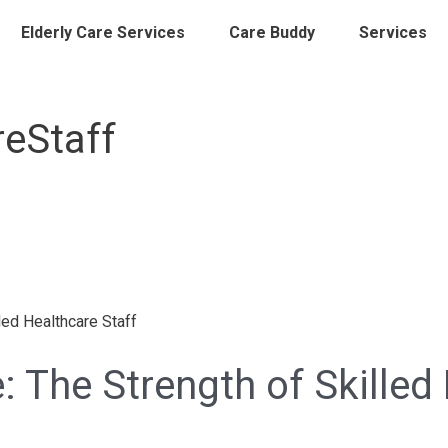
Elderly Care Services
Care Buddy
Services
reStaff
: The Strength of Skilled