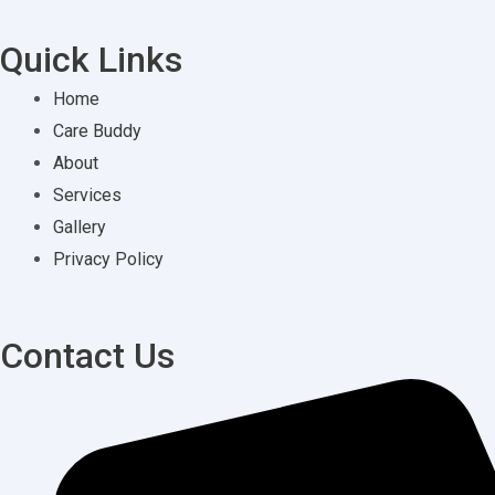
Quick Links
Home
Care Buddy
About
Services
Gallery
Privacy Policy
Contact Us