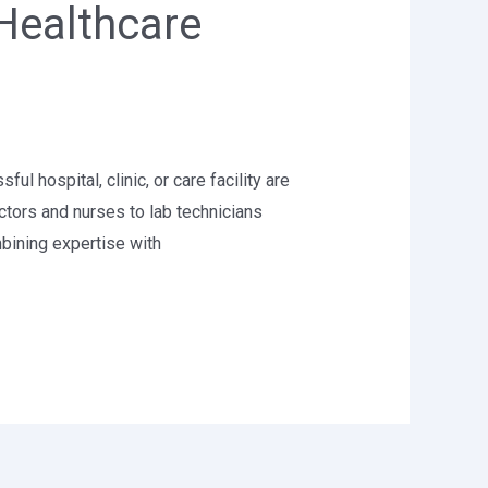
Healthcare
 hospital, clinic, or care facility are
ctors and nurses to lab technicians
bining expertise with