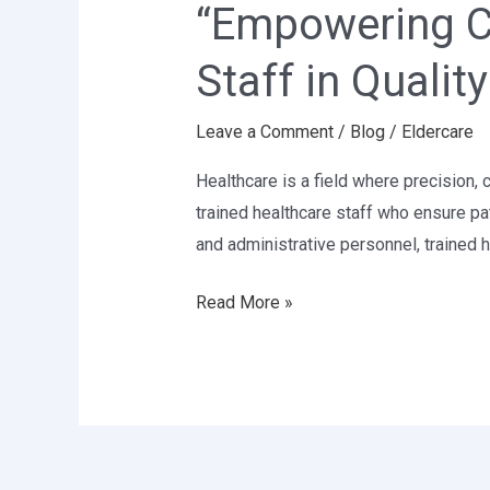
“Empowering Ca
The
Role
Staff in Qualit
of
Trained
Leave a Comment
/
Blog
/
Eldercare
Healthcare
Staff
Healthcare is a field where precision, 
in
trained healthcare staff who ensure pa
Quality
and administrative personnel, trained
Patient
Care”
Read More »