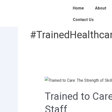
Skip
Home
About
to
content
Contact Us
#TrainedHealthca
Trained
to
Trained to Care
Care:
The
Staff
Strength