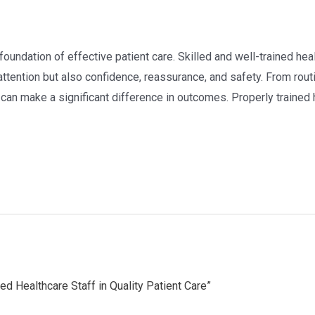
e foundation of effective patient care. Skilled and well-trained he
attention but also confidence, reassurance, and safety. From rout
 can make a significant difference in outcomes. Properly trained 