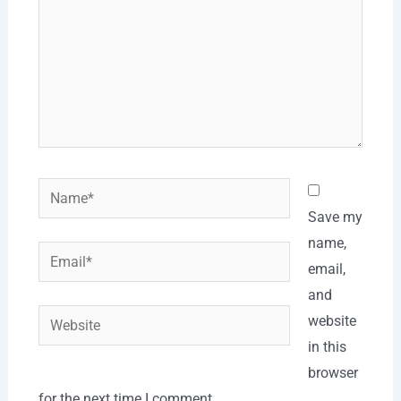
Name*
Save my
name,
Email*
email,
and
Website
website
in this
browser
for the next time I comment.