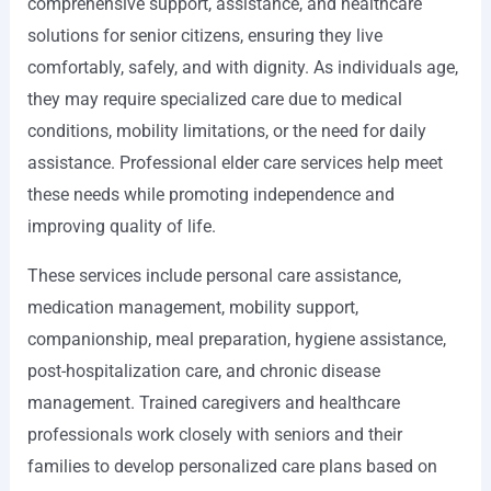
comprehensive support, assistance, and healthcare
solutions for senior citizens, ensuring they live
comfortably, safely, and with dignity. As individuals age,
they may require specialized care due to medical
conditions, mobility limitations, or the need for daily
assistance. Professional elder care services help meet
these needs while promoting independence and
improving quality of life.
These services include personal care assistance,
medication management, mobility support,
companionship, meal preparation, hygiene assistance,
post-hospitalization care, and chronic disease
management. Trained caregivers and healthcare
professionals work closely with seniors and their
families to develop personalized care plans based on