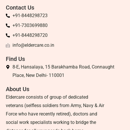
Contact Us
+91-8448298723
+91-7303699880
+91-8448298720
info@eldercare.co.in
Find Us
8-E, Hansalaya, 15 Barakhamba Road, Connaught
Place, New Delhi- 110001
About Us
Eldercare consists of group of dedicated
veterans (selfless soldiers from Army, Navy & Air
Force who have recently retired), doctors and
social work specialists working to bridge the