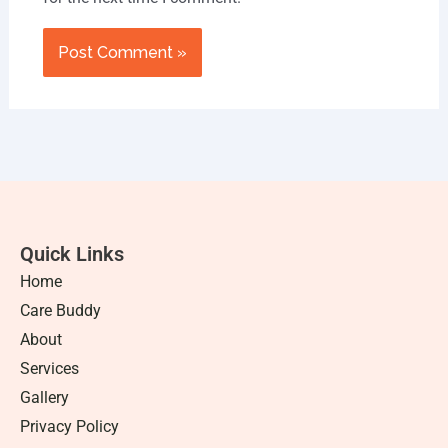
Quick Links
Home
Care Buddy
About
Services
Gallery
Privacy Policy