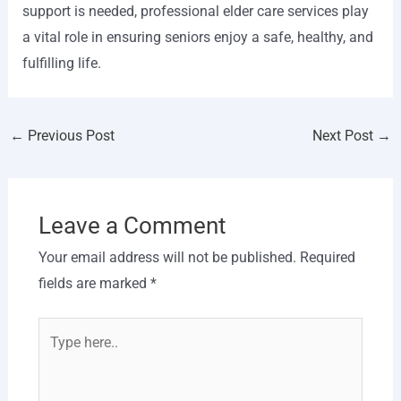
support is needed, professional elder care services play
a vital role in ensuring seniors enjoy a safe, healthy, and
fulfilling life.
←
Previous Post
Next Post
→
Leave a Comment
Your email address will not be published.
Required
fields are marked
*
Type
here..