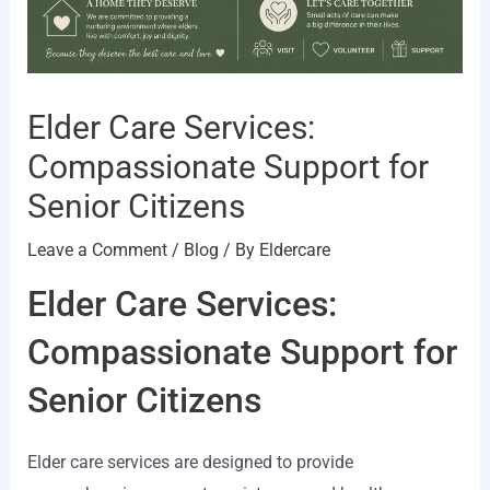
Elder Care Services:
Compassionate Support for
Senior Citizens
Leave a Comment
/
Blog
/ By
Eldercare
Elder Care Services:
Compassionate Support for
Senior Citizens
Elder care services are designed to provide