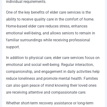
individual requirements.
One of the key benefits of elder care services is the
ability to receive quality care in the comfort of home.
Home-based elder care reduces stress, enhances
emotional well-being, and allows seniors to remain in
familiar surroundings while receiving professional
support.
In addition to physical care, elder care services focus on
emotional and social well-being. Regular interaction,
companionship, and engagement in daily activities help
reduce loneliness and promote mental health. Families
can also gain peace of mind knowing their loved ones
are receiving attentive and compassionate care.
Whether short-term recovery assistance or long-term