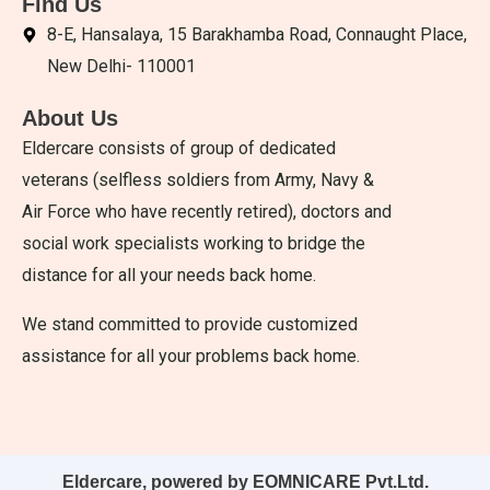
Find Us
8-E, Hansalaya, 15 Barakhamba Road, Connaught Place,
New Delhi- 110001
About Us
Eldercare consists of group of dedicated
veterans (selfless soldiers from Army, Navy &
Air Force who have recently retired), doctors and
social work specialists working to bridge the
distance for all your needs back home.
We stand committed to provide customized
assistance for all your problems back home.
Eldercare, powered by EOMNICARE Pvt.Ltd.