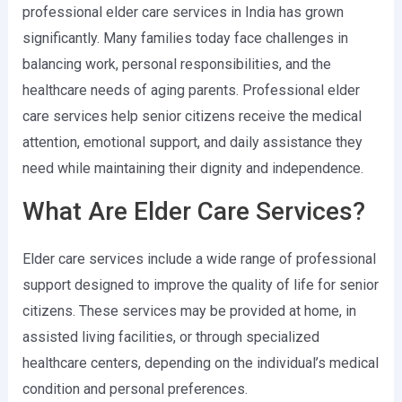
professional elder care services in India has grown
significantly. Many families today face challenges in
balancing work, personal responsibilities, and the
healthcare needs of aging parents. Professional elder
care services help senior citizens receive the medical
attention, emotional support, and daily assistance they
need while maintaining their dignity and independence.
What Are Elder Care Services?
Elder care services include a wide range of professional
support designed to improve the quality of life for senior
citizens. These services may be provided at home, in
assisted living facilities, or through specialized
healthcare centers, depending on the individual’s medical
condition and personal preferences.