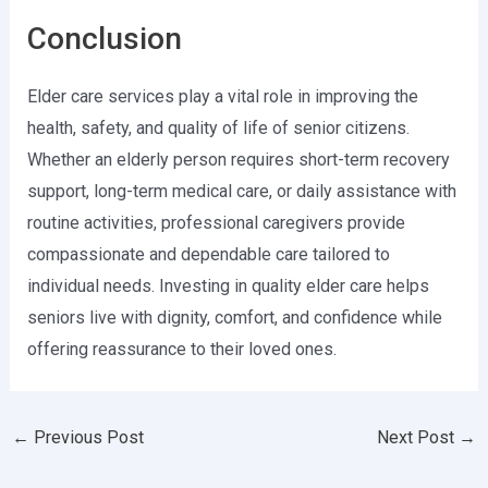
Conclusion
Elder care services play a vital role in improving the
health, safety, and quality of life of senior citizens.
Whether an elderly person requires short-term recovery
support, long-term medical care, or daily assistance with
routine activities, professional caregivers provide
compassionate and dependable care tailored to
individual needs. Investing in quality elder care helps
seniors live with dignity, comfort, and confidence while
offering reassurance to their loved ones.
←
Previous Post
Next Post
→