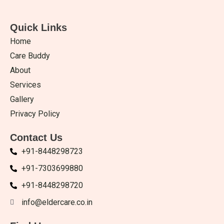
Quick Links
Home
Care Buddy
About
Services
Gallery
Privacy Policy
Contact Us
+91-8448298723
+91-7303699880
+91-8448298720
info@eldercare.co.in