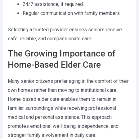
24/7 assistance, if required.
Regular communication with family members.
Selecting a trusted provider ensures seniors receive
safe, reliable, and compassionate care.
The Growing Importance of
Home-Based Elder Care
Many senior citizens prefer aging in the comfort of their
own homes rather than moving to institutional care.
Home-based elder care enables them to remain in
familiar surroundings while receiving professional
medical and personal assistance. This approach
promotes emotional well-being, independence, and
stronger family involvement in daily care.