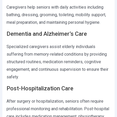
Caregivers help seniors with daily activities including
bathing, dressing, grooming, toileting, mobility support,
meal preparation, and maintaining personal hygiene.
Dementia and Alzheimer’s Care
Specialized caregivers assist elderly individuals
suffering from memory-related conditions by providing
structured routines, medication reminders, cognitive
engagement, and continuous supervision to ensure their
safety.
Post-Hospitalization Care
After surgery or hospitalization, seniors often require
professional monitoring and rehabilitation. Post-hospital
care includes medication management, physiotherapy