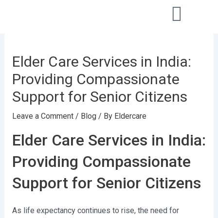
Skip
Post
to
navigation
content
Elder Care Services in India:
Providing Compassionate
Support for Senior Citizens
Leave a Comment
/
Blog
/ By
Eldercare
Elder Care Services in India:
Providing Compassionate
Support for Senior Citizens
As life expectancy continues to rise, the need for