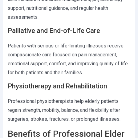
support, nutritional guidance, and regular health
assessments.
Palliative and End-of-Life Care
Patients with serious or life-limiting illnesses receive
compassionate care focused on pain management,
emotional support, comfort, and improving quality of life
for both patients and their families.
Physiotherapy and Rehabilitation
Professional physiotherapists help elderly patients
regain strength, mobility, balance, and flexibility after
surgeries, strokes, fractures, or prolonged illnesses.
Benefits of Professional Elder