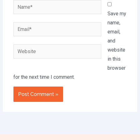
Name*
Save my
name,
Email*
email,
and
Website
website
in this
browser
for the next time I comment.