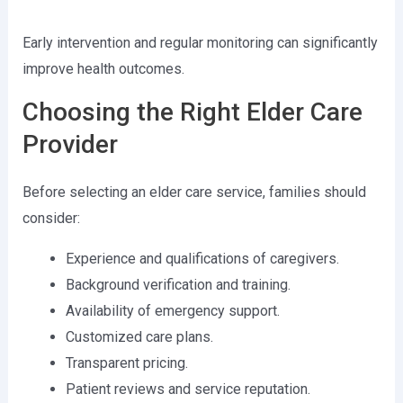
Early intervention and regular monitoring can significantly
improve health outcomes.
Choosing the Right Elder Care
Provider
Before selecting an elder care service, families should
consider:
Experience and qualifications of caregivers.
Background verification and training.
Availability of emergency support.
Customized care plans.
Transparent pricing.
Patient reviews and service reputation.