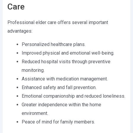
Care
Professional elder care offers several important
advantages:
Personalized healthcare plans.
Improved physical and emotional well-being.
Reduced hospital visits through preventive
monitoring.
Assistance with medication management.
Enhanced safety and fall prevention.
Emotional companionship and reduced loneliness.
Greater independence within the home
environment.
Peace of mind for family members.