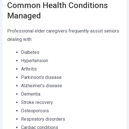
Common Health Conditions
Managed
Professional elder caregivers frequently assist seniors
dealing with:
Diabetes
Hypertension
Arthritis
Parkinson’s disease
Alzheimer’s disease
Dementia
Stroke recovery
Osteoporosis
Respiratory disorders
Cardiac conditions