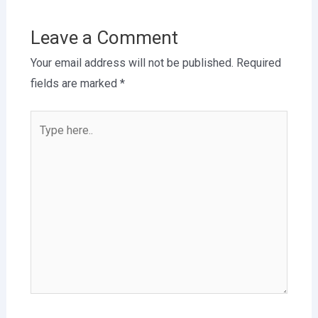
Leave a Comment
Your email address will not be published.
Required
fields are marked
*
Type
here..