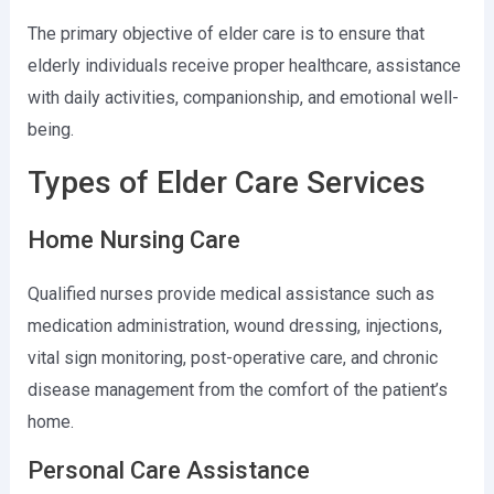
The primary objective of elder care is to ensure that
elderly individuals receive proper healthcare, assistance
with daily activities, companionship, and emotional well-
being.
Types of Elder Care Services
Home Nursing Care
Qualified nurses provide medical assistance such as
medication administration, wound dressing, injections,
vital sign monitoring, post-operative care, and chronic
disease management from the comfort of the patient’s
home.
Personal Care Assistance