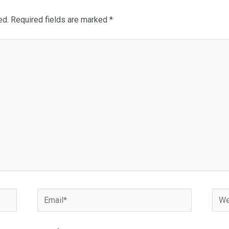
ed.
Required fields are marked
*
Email*
Webs