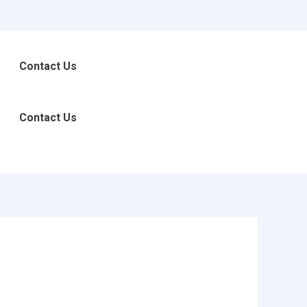
Contact Us
Contact Us