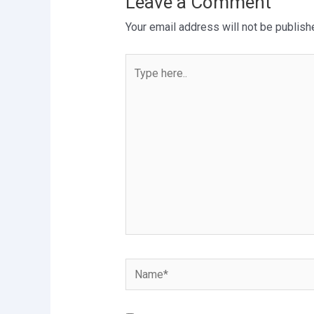
Leave a Comment
Your email address will not be publish
Type
here..
Name*