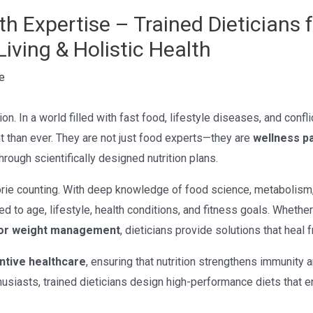
h Expertise – Trained Dieticians 
Living & Holistic Health
e
on. In a world filled with fast food, lifestyle diseases, and confli
than ever. They are not just food experts—they are
wellness p
hrough scientifically designed nutrition plans.
ie counting. With deep knowledge of food science, metabolism, a
ed to age, lifestyle, health conditions, and fitness goals. Whethe
, or weight management
, dieticians provide solutions that heal 
ntive healthcare
, ensuring that nutrition strengthens immunity 
husiasts, trained dieticians design high-performance diets that e