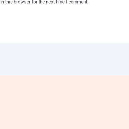
n this browser for the next time I comment.