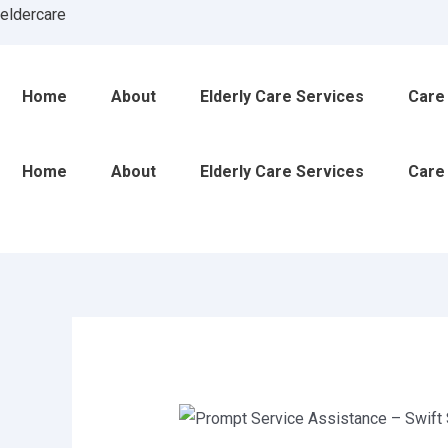
Skip
Post
eldercare
to
navigation
content
Home
About
Elderly Care Services
Care
Home
About
Elderly Care Services
Care