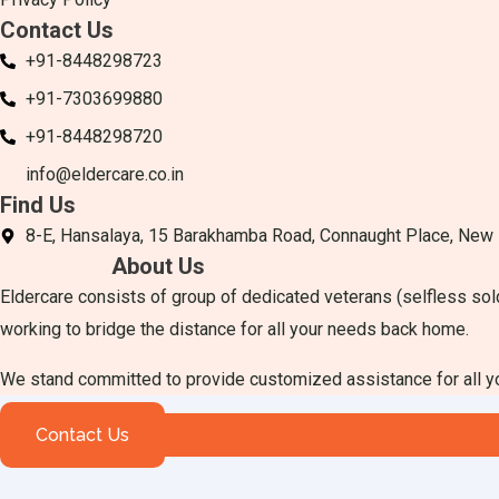
Contact Us
+91-8448298723
+91-7303699880
+91-8448298720
info@eldercare.co.in
Find Us
8-E, Hansalaya, 15 Barakhamba Road, Connaught Place, New
About Us
Eldercare consists of group of dedicated veterans (selfless sol
working to bridge the distance for all your needs back home.
We stand committed to provide customized assistance for all 
Contact Us