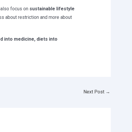
 also focus on
sustainable lifestyle
ess about restriction and more about
 into medicine, diets into
Next Post
→