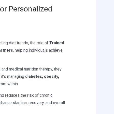
for Personalized
cting diet trends, the role of
Trained
artners
, helping individuals achieve
nd medical nutrition therapy, they
r it’s managing
diabetes, obesity,
from within.
and reduces the risk of chronic
nhance stamina, recovery, and overall