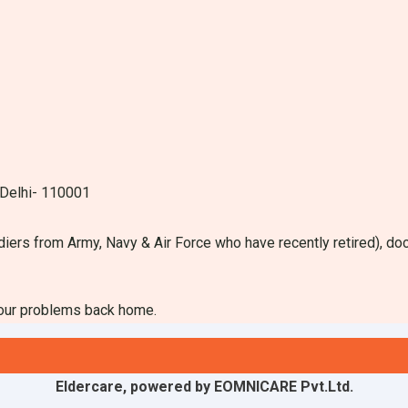
 Delhi- 110001
diers from Army, Navy & Air Force who have recently retired), do
your problems back home.
Eldercare, powered by EOMNICARE Pvt.Ltd.