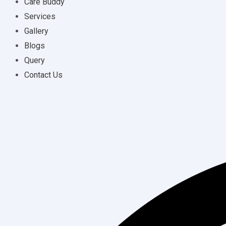
Care Buddy
Services
Gallery
Blogs
Query
Contact Us