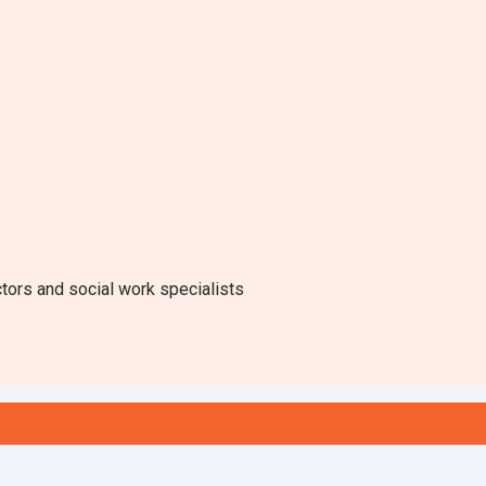
ctors and social work specialists