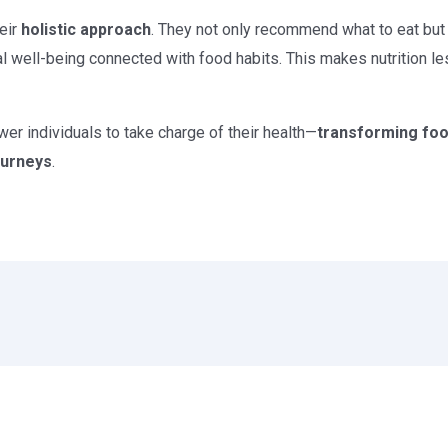
heir
holistic approach
. They not only recommend what to eat but
al well-being connected with food habits. This makes nutrition l
r individuals to take charge of their health—
transforming food
journeys
.