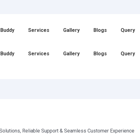
 Buddy
Services
Gallery
Blogs
Query
 Buddy
Services
Gallery
Blogs
Query