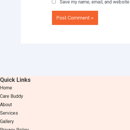
Save my name, email, and website i
Quick Links
Home
Care Buddy
About
Services
Gallery
Privacy Policy