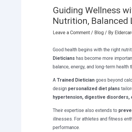
Guiding Wellness wit
Nutrition, Balanced 
Leave a Comment
/
Blog
/ By
Eldercar
Good health begins with the right nutriti
Dieticians
has become more important 
balance, energy, and long-term health t
A
Trained Dietician
goes beyond calor
design
personalized diet plans
tailor
hypertension, digestive disorders
Their expertise also extends to
preve
illnesses. For athletes and fitness ent
performance.