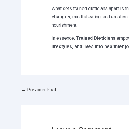
What sets trained dieticians apart is t
changes
, mindful eating, and emotion
nourishment.
In essence,
Trained Dieticians
empowe
lifestyles, and lives into healthier 
←
Previous Post