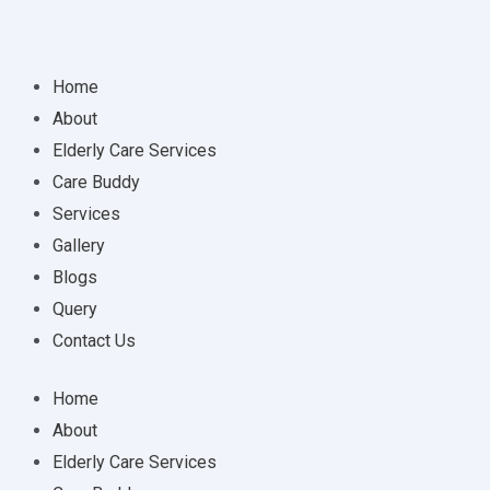
Home
About
Elderly Care Services
Care Buddy
Services
Gallery
Blogs
Query
Contact Us
Home
About
Elderly Care Services