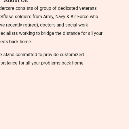
About Us
dercare consists of group of dedicated veterans
elfless soldiers from Army, Navy & Air Force who
ve recently retired), doctors and social work
ecialists working to bridge the distance for all your
eeds back home.
 stand committed to provide customized
sistance for all your problems back home.