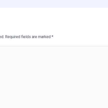
ed.
Required fields are marked
*