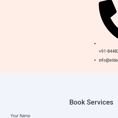
+91-8448
info@elder
Book Services
Your Name