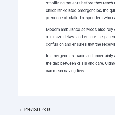
stabilizing patients before they reach t
childbirth-related emergencies, the qu
presence of skilled responders who can 
Modern ambulance services also rely
minimize delays and ensure the patient
confusion and ensures that the receivi
In emergencies, panic and uncertainty 
the gap between crisis and care. Ultim
can mean saving lives.
←
Previous Post