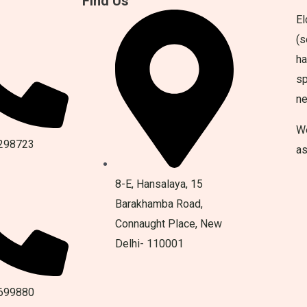
Find Us
El
(s
ha
sp
n
We
298723
as
8-E, Hansalaya, 15
Barakhamba Road,
Connaught Place, New
Delhi- 110001
699880