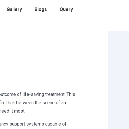
Gallery
Blogs
Query
outcome of life-saving treatment. This
first link between the scene of an
need it most.
gency support systems capable of