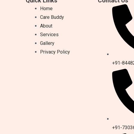
Quick Links
Contact Us
Home
Care Buddy
About
Services
Gallery
Privacy Policy
+91-8448
+91-7303