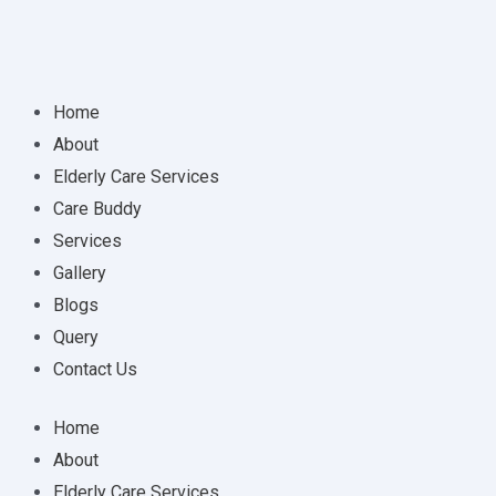
Home
About
Elderly Care Services
Care Buddy
Services
Gallery
Blogs
Query
Contact Us
Home
About
Elderly Care Services