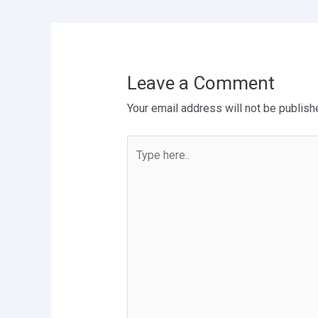
Leave a Comment
Your email address will not be publish
Type
here..