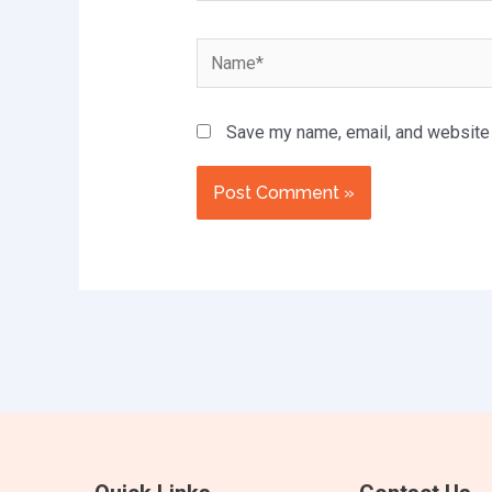
Name*
Save my name, email, and website i