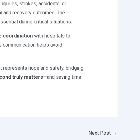
injuries, strokes, accidents, or
val and recovery outcomes. The
ential during critical situations.
e coordination
with hospitals to
ess communication helps avoid
It represents hope and safety, bridging
cond truly matters
—and saving time
Next Post
→