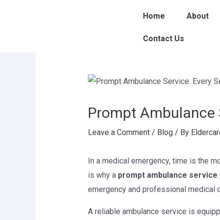
Skip
Post
Home
About
to
navigation
content
Contact Us
Prompt Ambulance S
Leave a Comment
/
Blog
/ By
Eldercar
In a medical emergency, time is the mo
is why a
prompt ambulance service
emergency and professional medical ca
A reliable ambulance service is equi