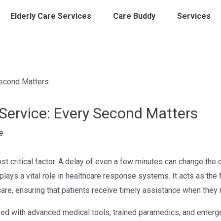
Elderly Care Services
Care Buddy
Services
ervice: Every Second Matters
e
st critical factor. A delay of even a few minutes can change the 
plays a vital role in healthcare response systems. It acts as the 
re, ensuring that patients receive timely assistance when they 
pped with advanced medical tools, trained paramedics, and emer