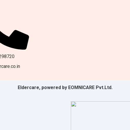
298720
care.co.in
Eldercare, powered by EOMNICARE Pvt.Ltd.