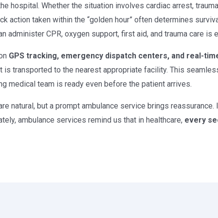
he hospital. Whether the situation involves cardiac arrest, trauma 
ick action taken within the “golden hour” often determines survi
administer CPR, oxygen support, first aid, and trauma care is ess
 on
GPS tracking, emergency dispatch centers, and real-tim
 is transported to the nearest appropriate facility. This seaml
ng medical team is ready even before the patient arrives.
are natural, but a prompt ambulance service brings reassurance. 
ately, ambulance services remind us that in healthcare,
every se