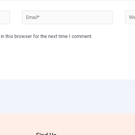
Email*
Webs
n this browser for the next time I comment.