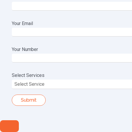
Your Email
Your Number
Select Services