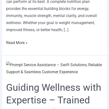
can perform at its best. A complete nutrition plan
provides the essential building blocks for energy,
immunity, muscle strength, mental clarity, and overall
wellness. Whether your goal is weight management,
improved fitness, or better health, […]
Read More »
Guiding
Wellness
with
Guiding Wellness with
Expertise
–
Expertise – Trained
Trained
Dieticians