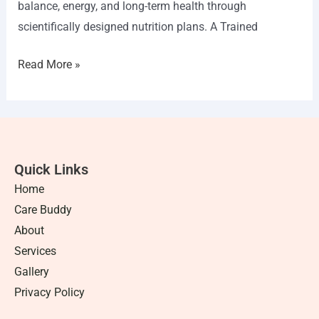
balance, energy, and long-term health through
scientifically designed nutrition plans. A Trained
Read More »
Quick Links
Home
Care Buddy
About
Services
Gallery
Privacy Policy