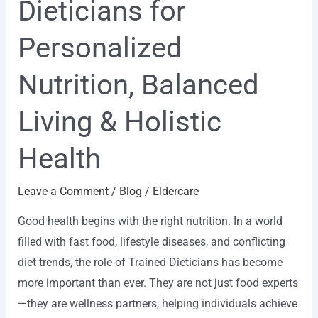
Dieticians for
for
Personalized
Personalized
Nutrition,
Nutrition, Balanced
Balanced
Living
Living & Holistic
&
Holistic
Health
Health
Leave a Comment
/
Blog
/
Eldercare
Good health begins with the right nutrition. In a world
filled with fast food, lifestyle diseases, and conflicting
diet trends, the role of Trained Dieticians has become
more important than ever. They are not just food experts
—they are wellness partners, helping individuals achieve