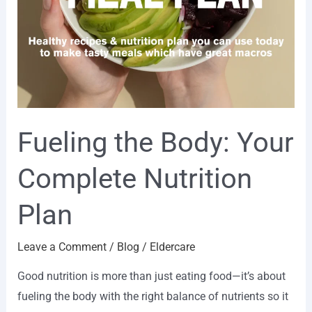
Fueling the Body: Your
Complete Nutrition
Plan
Leave a Comment
/
Blog
/
Eldercare
Good nutrition is more than just eating food—it’s about
fueling the body with the right balance of nutrients so it