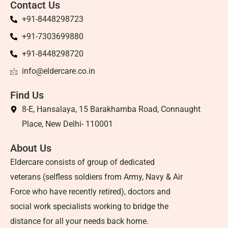
Contact Us
+91-8448298723
+91-7303699880
+91-8448298720
info@eldercare.co.in
Find Us
8-E, Hansalaya, 15 Barakhamba Road, Connaught
Place, New Delhi- 110001
About Us
Eldercare consists of group of dedicated
veterans (selfless soldiers from Army, Navy & Air
Force who have recently retired), doctors and
social work specialists working to bridge the
distance for all your needs back home.