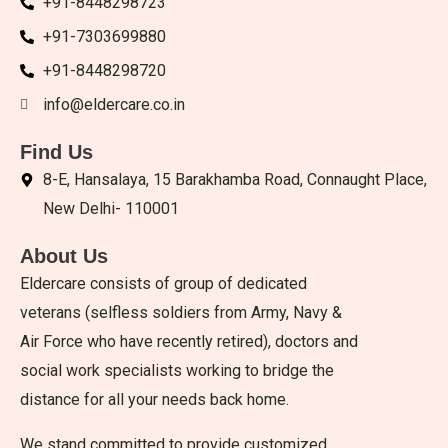
+91-8448298723
+91-7303699880
+91-8448298720
info@eldercare.co.in
Find Us
8-E, Hansalaya, 15 Barakhamba Road, Connaught Place,
New Delhi- 110001
About Us
Eldercare consists of group of dedicated
veterans (selfless soldiers from Army, Navy &
Air Force who have recently retired), doctors and
social work specialists working to bridge the
distance for all your needs back home.
We stand committed to provide customized