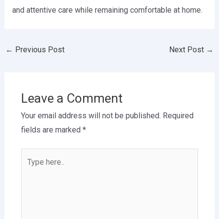
and attentive care while remaining comfortable at home.
←
Previous Post
Next Post
→
Leave a Comment
Your email address will not be published.
Required
fields are marked
*
Type
here..