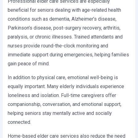
Professional elder care services are especially
beneficial for seniors dealing with age-related health
conditions such as dementia, Alzheimer’s disease,
Parkinson’s disease, post-surgery recovery, arthritis,
paralysis, or chronic illnesses. Trained attendants and
nurses provide round-the-clock monitoring and
immediate support during emergencies, helping families
gain peace of mind.
In addition to physical care, emotional well-being is
equally important. Many elderly individuals experience
loneliness and isolation. Full-time caregivers offer
companionship, conversation, and emotional support,
helping seniors stay mentally active and socially
connected.
Home-based elder care services also reduce the need