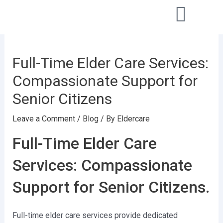
Skip
Post
to
navigation
content
Full-Time Elder Care Services:
Compassionate Support for
Senior Citizens
Leave a Comment
/
Blog
/ By
Eldercare
Full-Time Elder Care
Services: Compassionate
Support for Senior Citizens.
Full-time elder care services provide dedicated