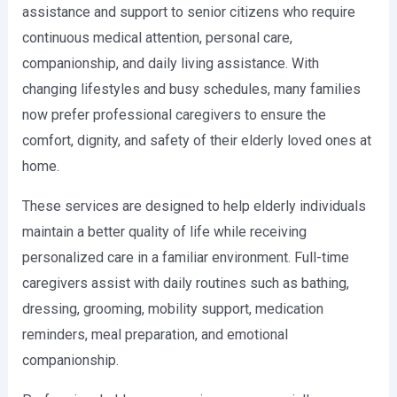
assistance and support to senior citizens who require
continuous medical attention, personal care,
companionship, and daily living assistance. With
changing lifestyles and busy schedules, many families
now prefer professional caregivers to ensure the
comfort, dignity, and safety of their elderly loved ones at
home.
These services are designed to help elderly individuals
maintain a better quality of life while receiving
personalized care in a familiar environment. Full-time
caregivers assist with daily routines such as bathing,
dressing, grooming, mobility support, medication
reminders, meal preparation, and emotional
companionship.