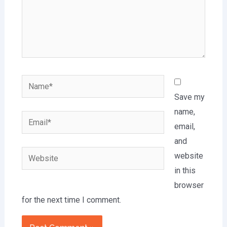
Name*
Save my
name,
Email*
email,
and
Website
website
in this
browser
for the next time I comment.