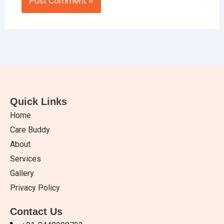
Quick Links
Home
Care Buddy
About
Services
Gallery
Privacy Policy
Contact Us