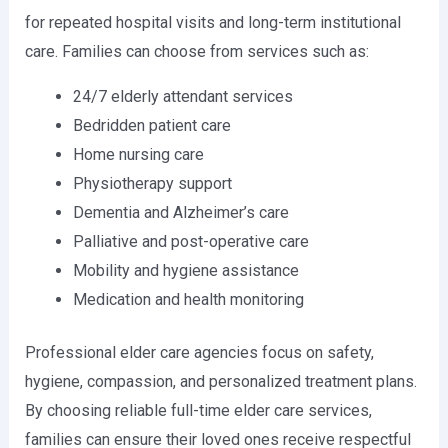
for repeated hospital visits and long-term institutional
care. Families can choose from services such as:
24/7 elderly attendant services
Bedridden patient care
Home nursing care
Physiotherapy support
Dementia and Alzheimer’s care
Palliative and post-operative care
Mobility and hygiene assistance
Medication and health monitoring
Professional elder care agencies focus on safety,
hygiene, compassion, and personalized treatment plans.
By choosing reliable full-time elder care services,
families can ensure their loved ones receive respectful