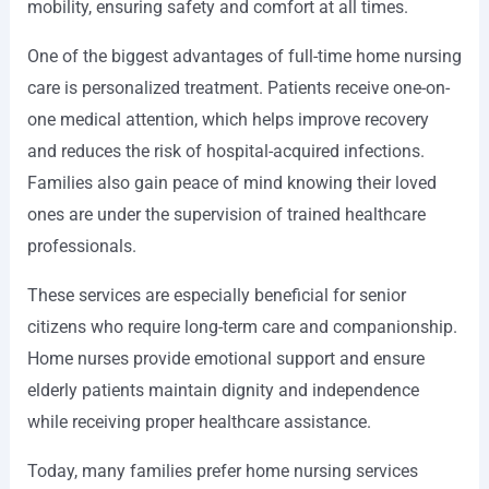
mobility, ensuring safety and comfort at all times.
One of the biggest advantages of full-time home nursing
care is personalized treatment. Patients receive one-on-
one medical attention, which helps improve recovery
and reduces the risk of hospital-acquired infections.
Families also gain peace of mind knowing their loved
ones are under the supervision of trained healthcare
professionals.
These services are especially beneficial for senior
citizens who require long-term care and companionship.
Home nurses provide emotional support and ensure
elderly patients maintain dignity and independence
while receiving proper healthcare assistance.
Today, many families prefer home nursing services