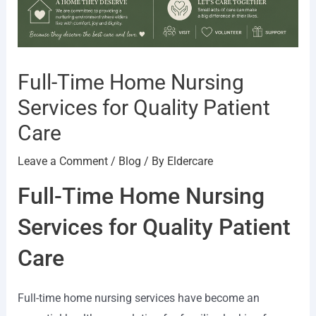
Full-Time Home Nursing
Services for Quality Patient
Care
Leave a Comment
/
Blog
/ By
Eldercare
Full-Time Home Nursing
Services for Quality Patient
Care
Full-time home nursing services have become an