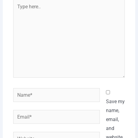
Type
here..
Name*
Save my
name,
Email*
email,
and
Website
website