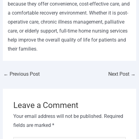
because they offer convenience, cost-effective care, and
a comfortable recovery environment. Whether it is post-
operative care, chronic illness management, palliative
care, or elderly support, full-time home nursing services
help improve the overall quality of life for patients and
their families.
←
Previous Post
Next Post
→
Leave a Comment
Your email address will not be published.
Required
fields are marked
*