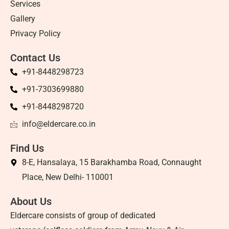
Services
Gallery
Privacy Policy
Contact Us
+91-8448298723
+91-7303699880
+91-8448298720
info@eldercare.co.in
Find Us
8-E, Hansalaya, 15 Barakhamba Road, Connaught
Place, New Delhi- 110001
About Us
Eldercare consists of group of dedicated