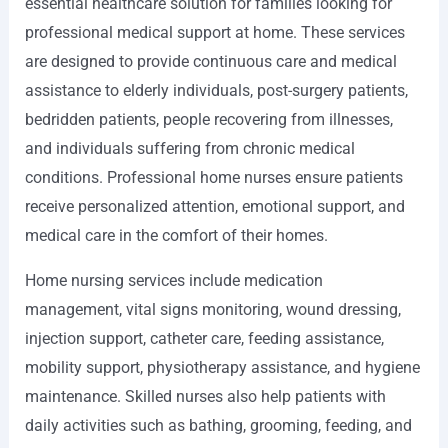
essential healthcare solution for families looking for
professional medical support at home. These services
are designed to provide continuous care and medical
assistance to elderly individuals, post-surgery patients,
bedridden patients, people recovering from illnesses,
and individuals suffering from chronic medical
conditions. Professional home nurses ensure patients
receive personalized attention, emotional support, and
medical care in the comfort of their homes.
Home nursing services include medication
management, vital signs monitoring, wound dressing,
injection support, catheter care, feeding assistance,
mobility support, physiotherapy assistance, and hygiene
maintenance. Skilled nurses also help patients with
daily activities such as bathing, grooming, feeding, and