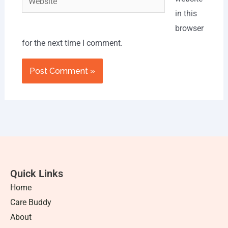
in this
browser
for the next time I comment.
Quick Links
Home
Care Buddy
About